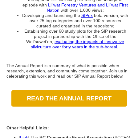
episode with
Lil’wat Forestry Ventures and Lil’wat First
Nation
with over 1,000 views;
Developing and launching the
SIPex
beta version, with
over 25 tag categories and over 100 resources
curated and organized in the repository;
Establishing over 60 study plots for the SIP research
project in partnership with the Office of the
Wet’suwet’en,
evaluating the impacts of innovative
silviculture over forty years in the sub-boreal
.
The Annual Report is a summary of what is possible when
research, extension, and community come together. Join us in
celebrating this work and read our SIP Annual Report below.
READ THE ANNUAL REPORT
Other Helpful Links:
[
Link
] The
BC Community Forest Association
(BCCFA)