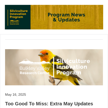
May 16, 2025
Too Good To Miss: Extra May Updates