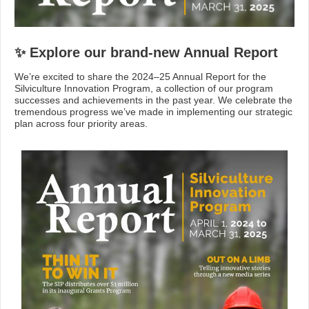
✨ Explore our brand-new Annual Report
We’re excited to share the 2024–25 Annual Report for the
Silviculture Innovation Program, a collection of our program
successes and achievements in the past year. We celebrate the
tremendous progress we’ve made in implementing our strategic
plan across four priority areas.