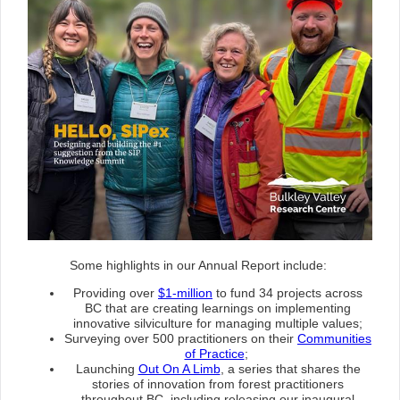
Some highlights in our Annual Report include:
Providing over
$1-million
to fund 34 projects across
BC that are creating learnings on implementing
innovative silviculture for managing multiple values;
Surveying over 500 practitioners on their
Communities
of Practice
;
Launching
Out On A Limb
, a series that shares the
stories of innovation from forest practitioners
throughout BC, including releasing our inaugural