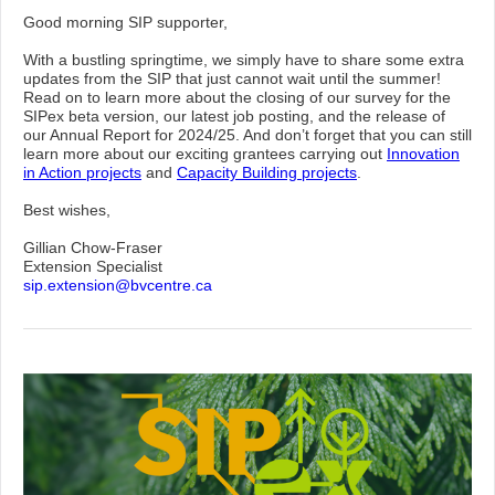
Good morning SIP supporter,
With a bustling springtime, we simply have to share some extra
updates from the SIP that just cannot wait until the summer!
Read on to learn more about the closing of our survey for the
SIPex beta version, our latest job posting, and the release of
our Annual Report for 2024/25. And don’t forget that you can still
learn more about our exciting grantees carrying out
Innovation
in Action projects
and
Capacity Building projects
.
Best wishes,
Gillian Chow-Fraser
Extension Specialist
sip.extension@bvcentre.ca