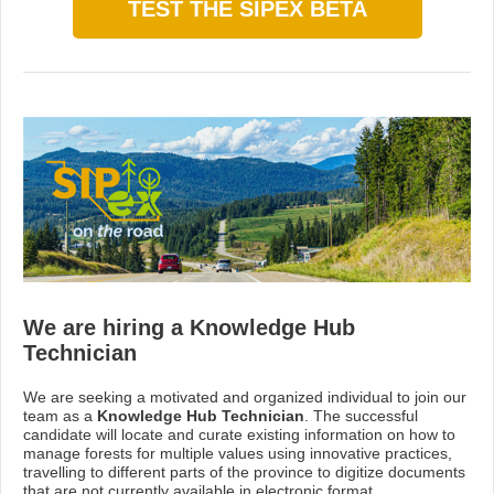
TEST THE SIPEX BETA
We are hiring a Knowledge Hub
Technician
We are seeking a motivated and organized individual to join our
team as a
Knowledge Hub Technician
. The successful
candidate will locate and curate existing information on how to
manage forests for multiple values using innovative practices,
travelling to different parts of the province to digitize documents
that are not currently available in electronic format.