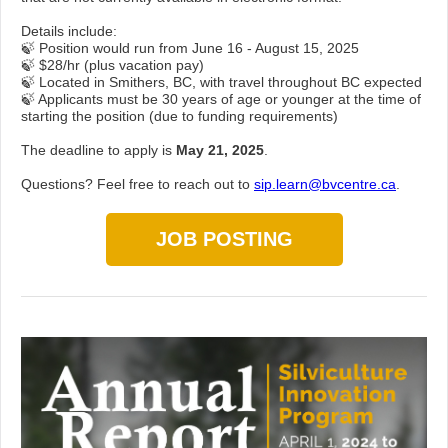
Details include:
🍃 Position would run from June 16 - August 15, 2025
🍃 $28/hr (plus vacation pay)
🍃 Located in Smithers, BC, with travel throughout BC expected
🍃 Applicants must be 30 years of age or younger at the time of
starting the position (due to funding requirements)
The deadline to apply is
May 21, 2025
.
Questions? Feel free to reach out to
sip.learn@bvcentre.ca
.
JOB POSTING