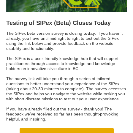
Testing of SIPex (Beta) Closes Today
The SIPex beta version survey is closing
today
. If you haven’t
already, you have until midnight tonight to test out the SIPex
using the link below and provide feedback on the website
usability and functionality.
The SIPex is a user-friendly knowledge hub that will support
practitioners through access to knowledge and knowledge
holders on innovative silviculture in BC.
The survey link will take you through a series of tailored
questions to better understand your experience of the SIPex
(taking about 20-30 minutes to complete). The survey accesses
the SIPex and helps you navigate the website while tasking you
with short discrete missions to test out your user experience.
If you have already filled out the survey - thank you! The
feedback we’ve received so far has been thought-provoking,
helpful, and inspiring.